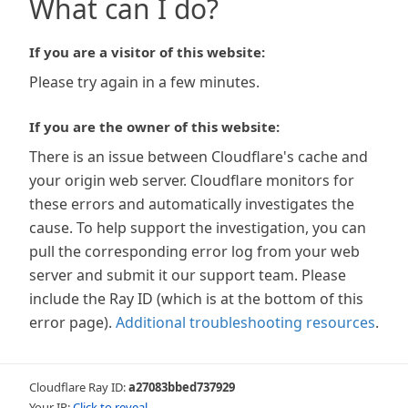
What can I do?
If you are a visitor of this website:
Please try again in a few minutes.
If you are the owner of this website:
There is an issue between Cloudflare's cache and
your origin web server. Cloudflare monitors for
these errors and automatically investigates the
cause. To help support the investigation, you can
pull the corresponding error log from your web
server and submit it our support team. Please
include the Ray ID (which is at the bottom of this
error page).
Additional troubleshooting resources
.
Cloudflare Ray ID:
a27083bbed737929
Your IP:
Click to reveal